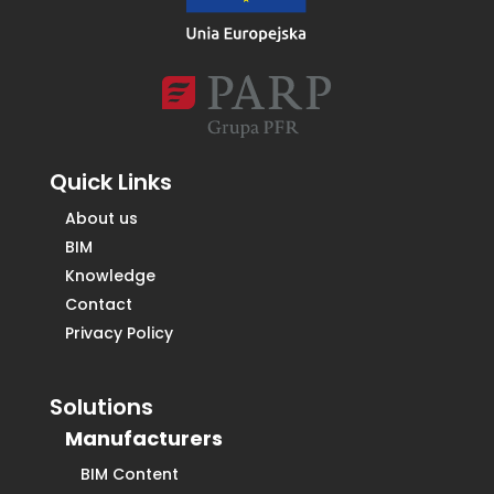
Quick Links
About us
BIM
Knowledge
Contact
Privacy Policy
Solutions
Manufacturers
BIM Content