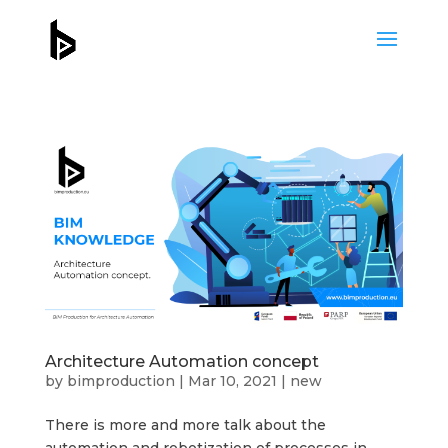
Architecture Automation concept
by
bimproduction
|
Mar 10, 2021
|
new
There is more and more talk about the
automation and robotization of processes in