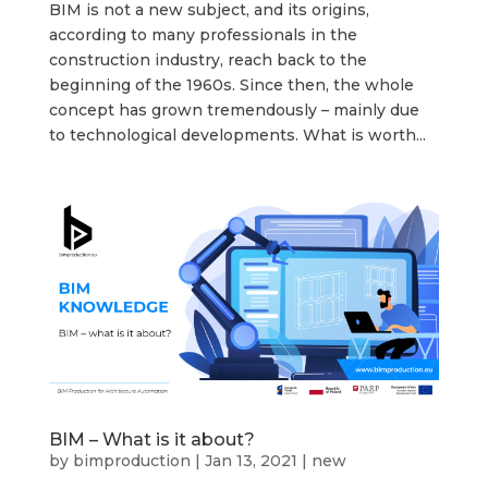
BIM is not a new subject, and its origins,
according to many professionals in the
construction industry, reach back to the
beginning of the 1960s. Since then, the whole
concept has grown tremendously – mainly due
to technological developments. What is worth...
BIM – What is it about?
by
bimproduction
|
Jan 13, 2021
|
new