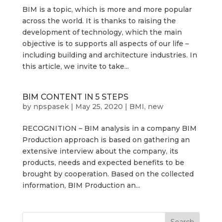
BIM is a topic, which is more and more popular
across the world. It is thanks to raising the
development of technology, which the main
objective is to supports all aspects of our life –
including building and architecture industries. In
this article, we invite to take...
BIM CONTENT IN 5 STEPS
by
npspasek
|
May 25, 2020
|
BMI
,
new
RECOGNITION – BIM analysis in a company BIM
Production approach is based on gathering an
extensive interview about the company, its
products, needs and expected benefits to be
brought by cooperation. Based on the collected
information, BIM Production an...