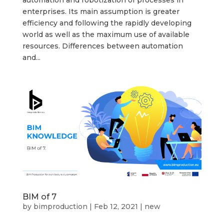
enterprises. Its main assumption is greater
efficiency and following the rapidly developing
world as well as the maximum use of available
resources. Differences between automation
and...
BIM of 7
by
bimproduction
|
Feb 12, 2021
|
new