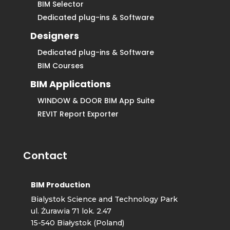
BIM Selector
Dedicated plug-ins & Software
Designers
Dedicated plug-ins & Software
BIM Courses
BIM Applications
WINDOW & DOOR BIM App Suite
REVIT Report Exporter
Contact
BIM Production
Bialystok Science and Technology Park
ul. Żurawia 71 lok. 2.47
15-540 Białystok (Poland)