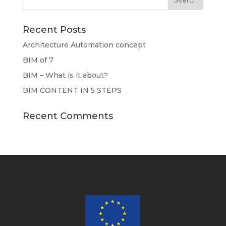
Recent Posts
Architecture Automation concept
BIM of 7
BIM – What is it about?
BIM CONTENT IN 5 STEPS
Recent Comments