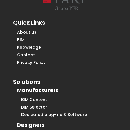
Quick Links
About us
BIM
Knowledge
Contact
Privacy Policy
Solutions
Manufacturers
BIM Content
BIM Selector
Dedicated plug-ins & Software
Designers