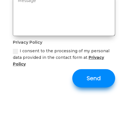
Privacy Policy
I consent to the processing of my personal
data provided in the contact form at
Privacy
Policy
Send