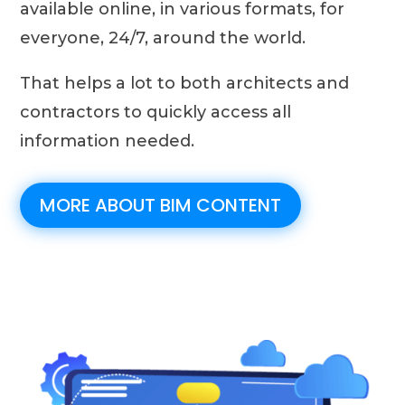
available online, in various formats, for
everyone, 24/7, around the world.
That helps a lot to both architects and
contractors to quickly access all
information needed.
MORE ABOUT BIM CONTENT