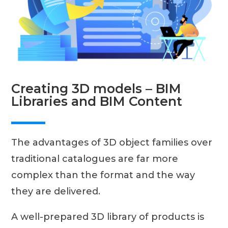
Creating 3D models – BIM
Libraries and BIM Content
The advantages of 3D object families over
traditional catalogues are far more
complex than the format and the way
they are delivered.
A well-prepared 3D library of products is