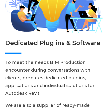
Dedicated Plug ins & Software
To meet the needs BIM Production
encounter during conversations with
clients, prepares dedicated plugins,
applications and individual solutions for
Autodesk Revit.
We are also a supplier of ready-made