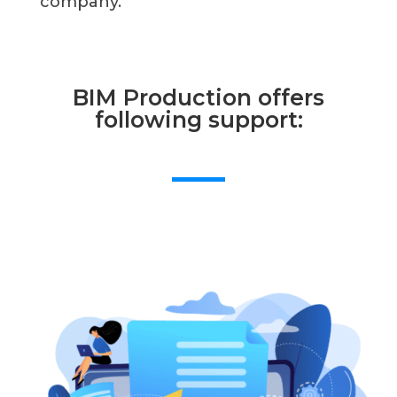
company.
BIM Production offers
following support: