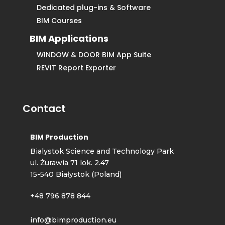
Dedicated plug-ins & Software
BIM Courses
BIM Applications
WINDOW & DOOR BIM App Suite
REVIT Report Exporter
Contact
BIM Production
Bialystok Science and Technology Park
ul. Żurawia 71 lok. 2.47
15-540 Białystok (Poland)
+48 796 878 844
info@bimproduction.eu