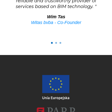
reliable and trustworthy provider of
services based on BIM technology. "
Wim Tas
Witas bvba - Co-Founder