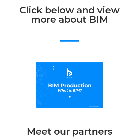
Click below and view
more about BIM
Meet our partners