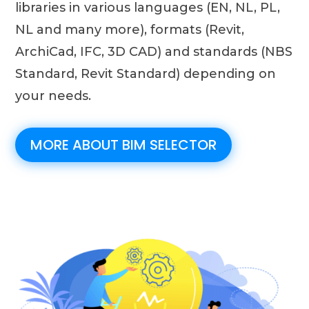
libraries in various languages ​​(EN, NL, PL,
NL and many more), formats (Revit,
ArchiCad, IFC, 3D CAD) and standards (NBS
Standard, Revit Standard) depending on
your needs.
MORE ABOUT BIM SELECTOR