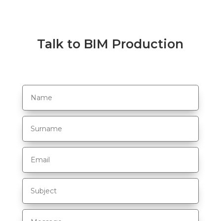
Talk to BIM Production