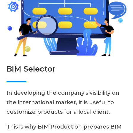
BIM Selector
In developing the company’s visibility on
the international market, it is useful to
customize products for a local client.
This is why BIM Production prepares BIM