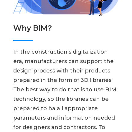
Why BIM?
In the construction’s digitalization
era, manufacturers can support the
design process with their products
prepared in the form of 3D libraries.
The best way to do that is to use BIM
technology, so the libraries can be
prepared to ha all appropriate
parameters and information needed
for designers and contractors. To