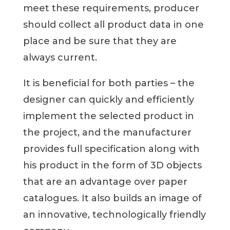
meet these requirements, producer
should collect all product data in one
place and be sure that they are
always current.
It is beneficial for both parties – the
designer can quickly and efficiently
implement the selected product in
the project, and the manufacturer
provides full specification along with
his product in the form of 3D objects
that are an advantage over paper
catalogues. It also builds an image of
an innovative, technologically friendly