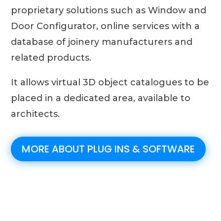
proprietary solutions such as Window and
Door Configurator, online services with a
database of joinery manufacturers and
related products.
It allows virtual 3D object catalogues to be
placed in a dedicated area, available to
architects.
MORE ABOUT PLUG INS & SOFTWARE