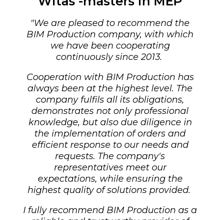
Witas -masters in MEP
"
We are pleased to recommend the
BIM Production company, with which
we have been cooperating
continuously since 2013.
Cooperation with BIM Production has
always been at the highest level. The
company fulfils all its obligations,
demonstrates not only professional
knowledge, but also due diligence in
the implementation of orders and
efficient response to our needs and
requests.
The company's
representatives meet our
expectations, while ensuring the
highest quality of solutions provided.
I fully recommend BIM Production as a