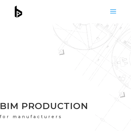
BIM PRODUCTION
for manufacturers