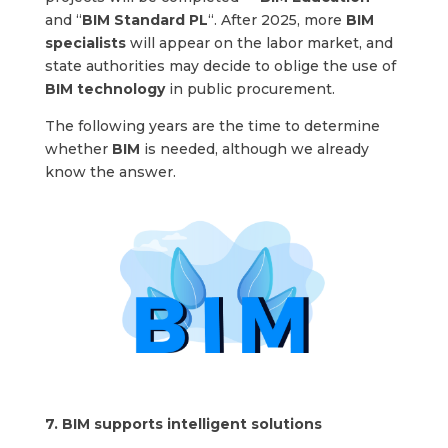
and “
BIM Standard
PL
“. After 2025, more
BIM
specialists
will appear on the labor market, and
state authorities may decide to oblige the use of
BIM technology
in public procurement.
The following years are the time to determine
whether
BIM
is needed, although we already
know the answer.
7. BIM supports intelligent solutions