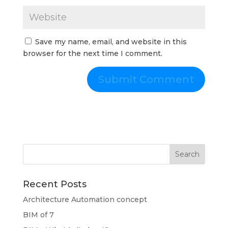
Save my name, email, and website in this
browser for the next time I comment.
Recent Posts
Architecture Automation concept
BIM of 7