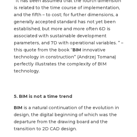
“It has been assumed that the fourth dimension
is related to the time course of implementation,
and the fifth – to cost; for further dimensions, a
generally accepted standard has not yet been
established, but more and more often 6D is
associated with sustainable development
parameters, and 7D with operational variables. ” –
this quote from the book “
BIM
innovative
technology in construction” (Andrzej Tomana)
perfectly illustrates the complexity of BIM
technology.
5. B
IM is not a time trend
BIM
is a natural continuation of the evolution in
design, the digital beginning of which was the
departure from the drawing board and the
transition to 2D CAD design.