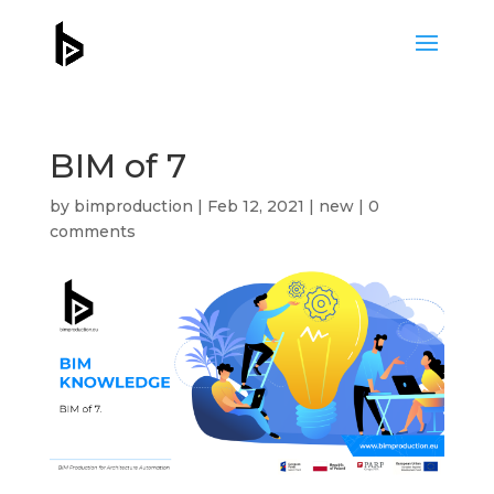
BIM of 7
by
bimproduction
|
Feb 12, 2021
|
new
|
0
comments