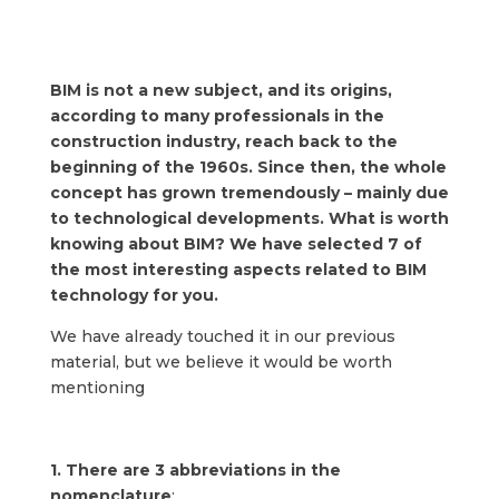
BIM is not a new subject, and its origins,
according to many professionals in the
construction industry, reach back to the
beginning of the 1960s. Since then, the whole
concept has grown tremendously – mainly due
to technological developments. What is worth
knowing about BIM? We have selected 7 of
the most interesting aspects related to BIM
technology for you.
We have already touched it in our previous
material, but we believe it would be worth
mentioning
1. There are 3 abbreviations in the
nomenclature
: