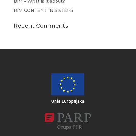
BIM – What is it about?
BIM CONTENT IN 5 STEPS
Recent Comments