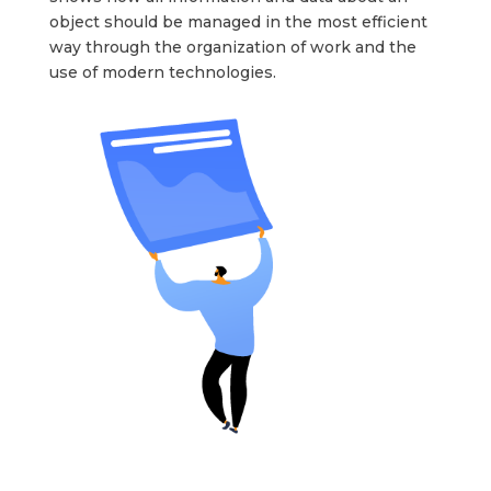
object should be managed in the most efficient
way through the organization of work and the
use of modern technologies.