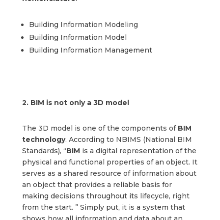
Building Information Modeling
Building Information Model
Building Information Management
2.
BIM is not only a 3D model
The 3D model is one of the components of
BIM
technology
. According to NBIMS (National BIM
Standards), “
BIM
is a digital representation of the
physical and functional properties of an object. It
serves as a shared resource of information about
an object that provides a reliable basis for
making decisions throughout its lifecycle, right
from the start. ” Simply put, it is a system that
shows how all information and data about an