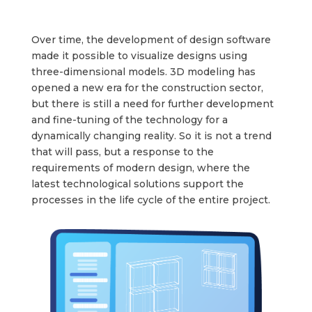
Over time, the development of design software
made it possible to visualize designs using
three-dimensional models. 3D modeling has
opened a new era for the construction sector,
but there is still a need for further development
and fine-tuning of the technology for a
dynamically changing reality. So it is not a trend
that will pass, but a response to the
requirements of modern design, where the
latest technological solutions support the
processes in the life cycle of the entire project.