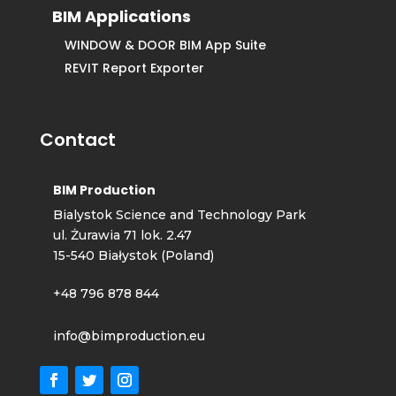
BIM Applications
WINDOW & DOOR BIM App Suite
REVIT Report Exporter
Contact
BIM Production
Bialystok Science and Technology Park
ul. Żurawia 71 lok. 2.47
15-540 Białystok (Poland)
+48 796 878 844
info@bimproduction.eu