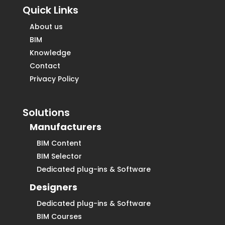
Quick Links
About us
BIM
Knowledge
Contact
Privacy Policy
Solutions
Manufacturers
BIM Content
BIM Selector
Dedicated plug-ins & Software
Designers
Dedicated plug-ins & Software
BIM Courses