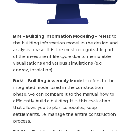
BIM
–
Building Information Modeling
– refers to
the building information model in the design and
analysis phase. It is the most recognizable part
of the investment life cycle due to memorable
visualizations and various simulations (e.g.
energy, insolation)
BAM –
Building Assembly Model
– refers to the
integrated model used in the construction
phase, we can compare it to the manual how to
efficiently build a building. It is this evaluation
that allows you to plan schedules, keep
settlements, i.e. manage the entire construction
process.