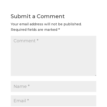
Submit a Comment
Your email address will not be published.
Required fields are marked
*