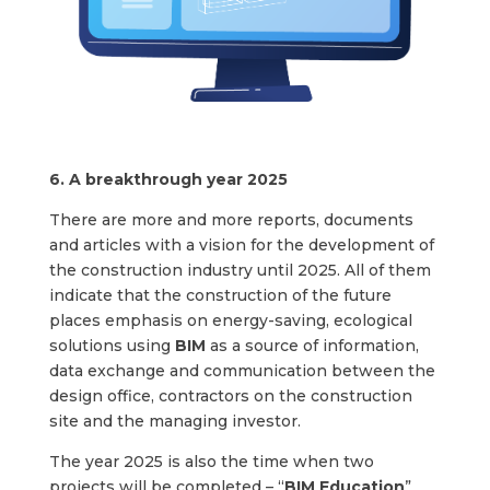
6. A breakthrough year 2025
There are more and more reports, documents
and articles with a vision for the development of
the construction industry until 2025. All of them
indicate that the construction of the future
places emphasis on energy-saving, ecological
solutions using
BIM
as a source of information,
data exchange and communication between the
design office, contractors on the construction
site and the managing investor.
The year 2025 is also the time when two
projects will be completed – “
BIM Education
”