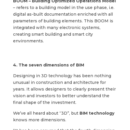
BOOM – Building Optimized Operations Model
– refers to a building model in the use phase, i.e.
digital as-built documentation enriched with all
parameters of building elements. This BOOM is
integrated with many electronic systems,
creating smart building and smart city
environments.
4. The seven dimensions of BIM
Designing in 3D technology has been nothing
unusual in construction and architecture for
years. It allows designers to clearly present their
vision and investors to better understand the
final shape of the investment.
We’ve all heard about “3D”, but
BIM technology
knows more dimensions.