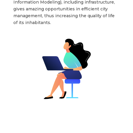
Information Modeling), including infrastructure,
gives amazing opportunities in efficient city
management, thus increasing the quality of life
of its inhabitants.