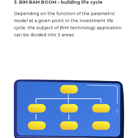
3. BIM BAM BOOM – building life cycle
Depending on the function of the parametric
model at a given point in the investment life
cycle, the subject of BIM technology application
can be divided into 3 areas: