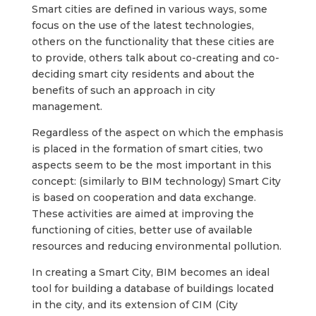
Smart cities are defined in various ways, some
focus on the use of the latest technologies,
others on the functionality that these cities are
to provide, others talk about co-creating and co-
deciding smart city residents and about the
benefits of such an approach in city
management.
Regardless of the aspect on which the emphasis
is placed in the formation of smart cities, two
aspects seem to be the most important in this
concept: (similarly to BIM technology) Smart City
is based on cooperation and data exchange.
These activities are aimed at improving the
functioning of cities, better use of available
resources and reducing environmental pollution.
In creating a Smart City, BIM becomes an ideal
tool for building a database of buildings located
in the city, and its extension of CIM (City