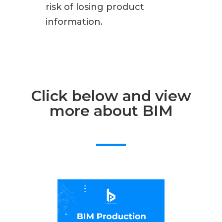
risk of losing product
information.
Click below and view
more about BIM