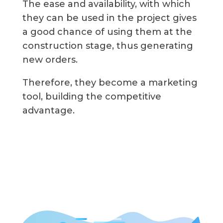
The ease and availability, with which
they can be used in the project gives
a good chance of using them at the
construction stage, thus generating
new orders.
Therefore, they become a marketing
tool, building the competitive
advantage.