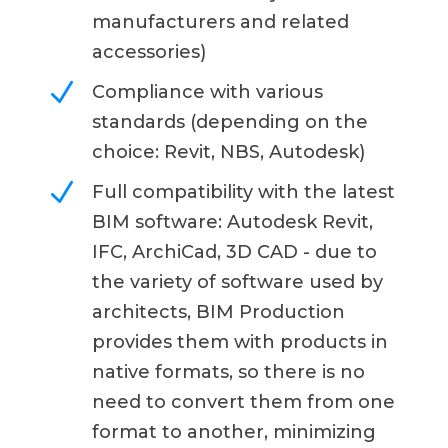
manufacturers and related
accessories)
N
Compliance with various
standards (depending on the
choice: Revit, NBS, Autodesk)
N
Full compatibility with the latest
BIM software: Autodesk Revit,
IFC, ArchiCad, 3D CAD - due to
the variety of software used by
architects, BIM Production
provides them with products in
native formats, so there is no
need to convert them from one
format to another, minimizing