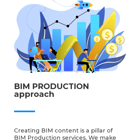
BIM PRODUCTION
approach
Creating BIM content is a pillar of
BIM Production services. We make