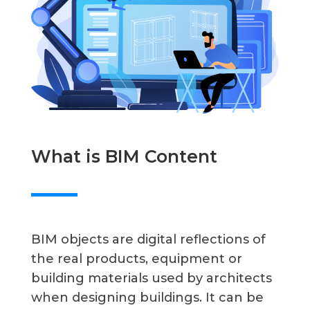
What is BIM Content
BIM objects are digital reflections of
the real products, equipment or
building materials used by architects
when designing buildings. It can be