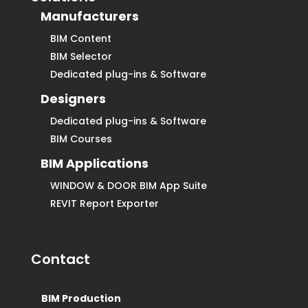
Manufacturers
BIM Content
BIM Selector
Dedicated plug-ins & Software
Designers
Dedicated plug-ins & Software
BIM Courses
BIM Applications
WINDOW & DOOR BIM App Suite
REVIT Report Exporter
Contact
BIM Production