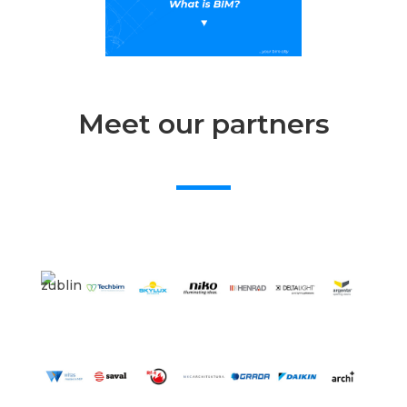
Meet our partners