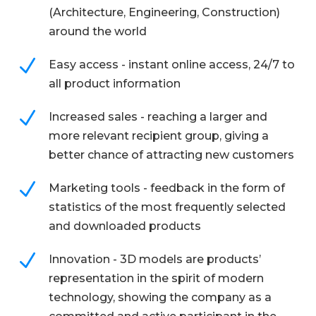
(Architecture, Engineering, Construction)
around the world
N
Easy access - instant online access, 24/7 to
all product information
N
Increased sales - reaching a larger and
more relevant recipient group, giving a
better chance of attracting new customers
N
Marketing tools - feedback in the form of
statistics of the most frequently selected
and downloaded products
N
Innovation - 3D models are products’
representation in the spirit of modern
technology, showing the company as a