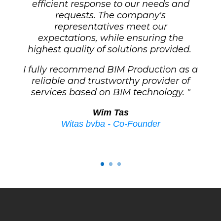
efficient response to our needs and
requests.
The company's
representatives meet our
expectations, while ensuring the
highest quality of solutions provided.
I fully recommend BIM Production as a
reliable and trustworthy provider of
services based on BIM technology. "
Wim Tas
Witas bvba - Co-Founder