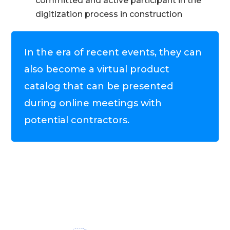
committed and active participant in the
digitization process in construction
In the era of recent events, they can
also become a virtual product
catalog that can be presented
during online meetings with
potential contractors.