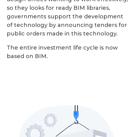
so they looks for ready BIM libraries,
governments support the development
of technology by announcing tenders for
public orders made in this technology.
The entire investment life cycle is now
based on BIM.