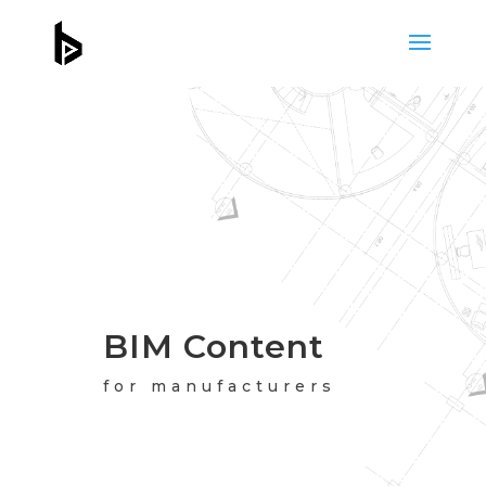
BIM Content
for manufacturers