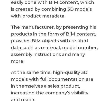
easily done with BIM content, which
is created by combining 3D models
with product metadata.
The manufacturer, by presenting his
products in the form of BIM content,
provides BIM objects with related
data such as material, model number,
assembly instructions and many
more.
At the same time, high-quality 3D
models with full documentation are
in themselves a sales product,
increasing the company’s visibility
and reach.