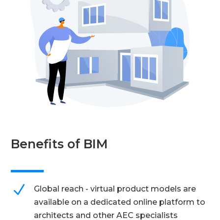
Benefits of BIM
N
Global reach - virtual product models are
available on a dedicated online platform to
architects and other AEC specialists