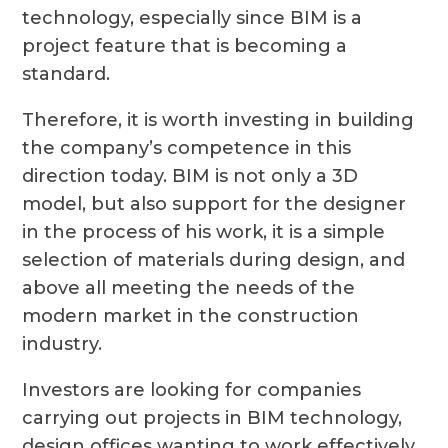
technology, especially since BIM is a
project feature that is becoming a
standard.
Therefore, it is worth investing in building
the company’s competence in this
direction today. BIM is not only a 3D
model, but also support for the designer
in the process of his work, it is a simple
selection of materials during design, and
above all meeting the needs of the
modern market in the construction
industry.
Investors are looking for companies
carrying out projects in BIM technology,
design offices wanting to work effectively,