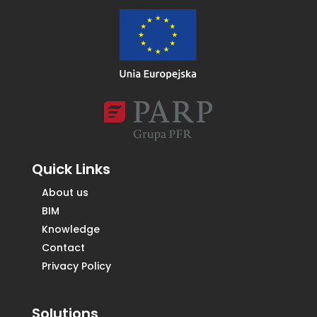
Quick Links
About us
BIM
Knowledge
Contact
Privacy Policy
Solutions