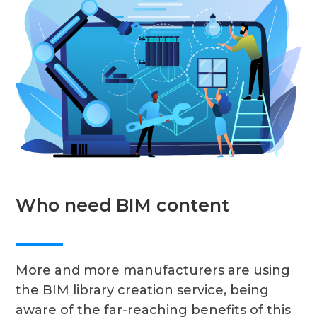
Who need BIM content
More and more manufacturers are using
the BIM library creation service, being
aware of the far-reaching benefits of this