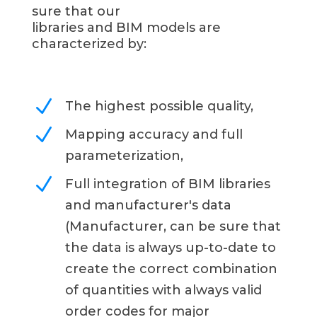
sure that our
libraries and BIM models are
characterized by:
N
The highest possible quality,
N
Mapping accuracy and full
parameterization,
N
Full integration of BIM libraries
and manufacturer's data
(Manufacturer, can be sure that
the data is always up-to-date to
create the correct combination
of quantities with always valid
order codes for major