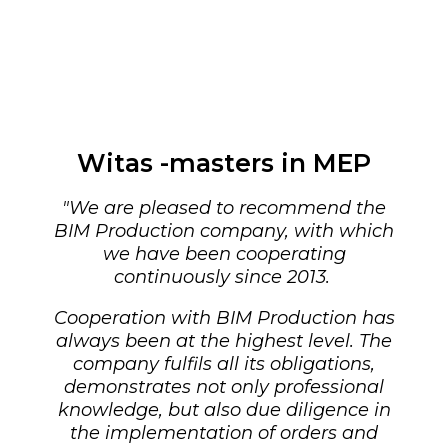
Witas -masters in MEP
"
We are pleased to recommend the
BIM Production company, with which
we have been cooperating
continuously since 2013.
Cooperation with BIM Production has
always been at the highest level. The
company fulfils all its obligations,
demonstrates not only professional
knowledge, but also due diligence in
the implementation of orders and