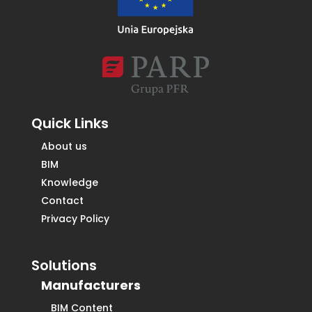
Quick Links
About us
BIM
Knowledge
Contact
Privacy Policy
Solutions
Manufacturers
BIM Content