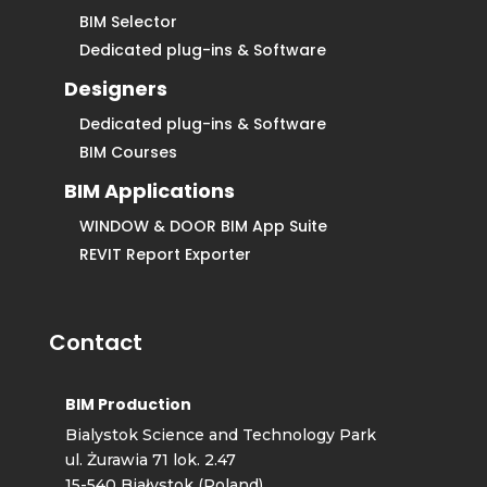
BIM Selector
Dedicated plug-ins & Software
Designers
Dedicated plug-ins & Software
BIM Courses
BIM Applications
WINDOW & DOOR BIM App Suite
REVIT Report Exporter
Contact
BIM Production
Bialystok Science and Technology Park
ul. Żurawia 71 lok. 2.47
15-540 Białystok (Poland)