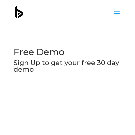
Free Demo
Sign Up to get your free 30 day
demo